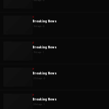
·
19d ago
·
0
C
Breaking News
·
19d ago
·
0
F
Breaking News
·
19d ago
·
1
F
Breaking News
·
20d ago
·
0
F
Breaking News
·
20d ago
·
1