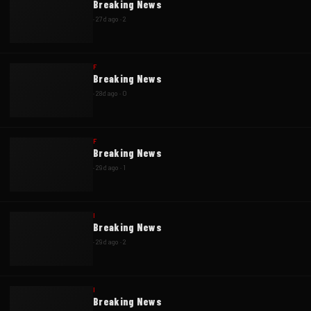
Breaking News
·
27d ago
·
2
F
Breaking News
·
28d ago
·
0
F
Breaking News
·
29d ago
·
1
I
Breaking News
·
29d ago
·
2
I
Breaking News