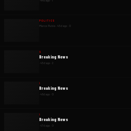
·
44d ago
·
1
POLITICS
Marco Rubio
·
45d ago
·
0
S
Breaking News
·
45d ago
·
2
I
Breaking News
·
46d ago
·
0
I
Breaking News
·
47d ago
·
0