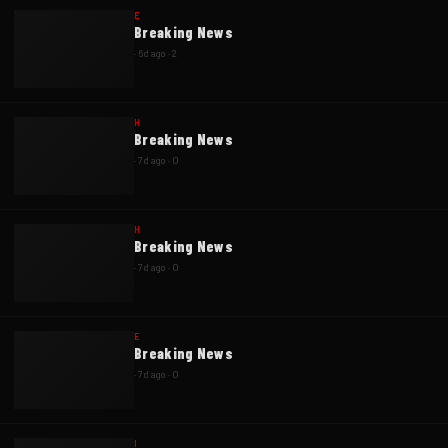
E
Breaking News
·
6d ago
·
2
H
Breaking News
·
7d ago
·
0
H
Breaking News
·
7d ago
·
0
E
Breaking News
·
7d ago
·
0
I