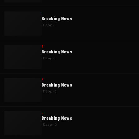
I
Breaking News
·
11d ago
·
1
E
Breaking News
·
11d ago
·
1
F
Breaking News
·
11d ago
·
0
E
Breaking News
·
12d ago
·
0