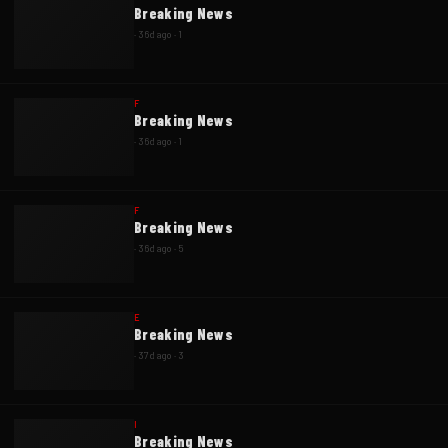
Breaking News
·
36d ago
·
1
F
Breaking News
·
36d ago
·
1
F
Breaking News
·
36d ago
·
5
E
Breaking News
·
37d ago
·
3
I
Breaking News