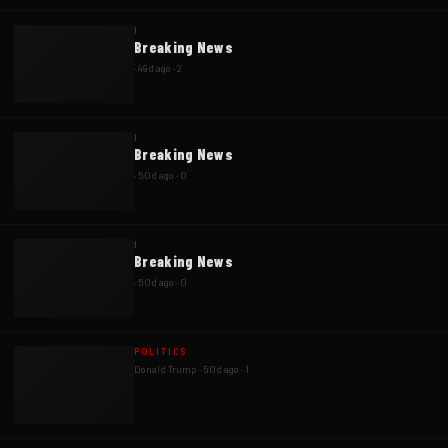
I
Breaking News
·
49d ago
·
2
I
Breaking News
·
50d ago
·
0
I
Breaking News
·
50d ago
·
0
POLITICS
Donald Trump
·
50d ago
·
1