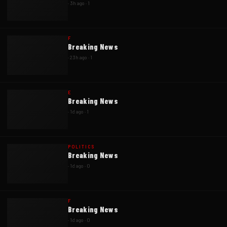
·
3h ago
·
1
F
Breaking News
·
23h ago
·
1
E
Breaking News
·
1d ago
·
1
POLITICS
Breaking News
·
1d ago
·
0
F
Breaking News
·
1d ago
·
0