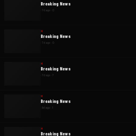
Breaking News
·
7d ago
·
0
H
Breaking News
·
7d ago
·
0
H
Breaking News
·
7d ago
·
7
H
Breaking News
·
8d ago
·
1
H
Breaking News