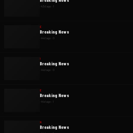
Breaking News
·
43d ago
·
1
E
Breaking News
·
44d ago
·
0
I
Breaking News
·
44d ago
·
0
E
Breaking News
·
44d ago
·
1
H
Breaking News