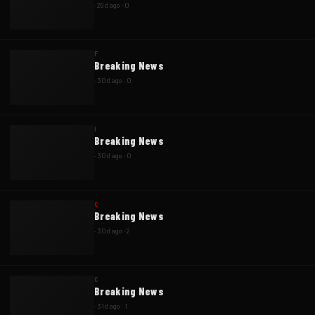
·
29d ago
·
0
F
Breaking News
·
30d ago
·
0
I
Breaking News
·
30d ago
·
0
C
Breaking News
·
30d ago
·
2
C
Breaking News
·
31d ago
·
1