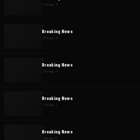
·
37d ago
·
0
C
Breaking News
·
37d ago
·
0
E
Breaking News
·
37d ago
·
0
I
Breaking News
·
37d ago
·
1
I
Breaking News
·
38d ago
·
0