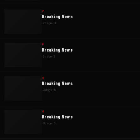
R
Breaking News
·
2d ago
·
0
F
Breaking News
·
2d ago
·
2
H
Breaking News
·
3d ago
·
0
H
Breaking News
·
6d ago
·
5