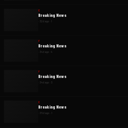
E
Breaking News
·
32d ago
·
1
F
Breaking News
·
34d ago
·
4
F
Breaking News
·
34d ago
·
3
E
Breaking News
·
35d ago
·
1