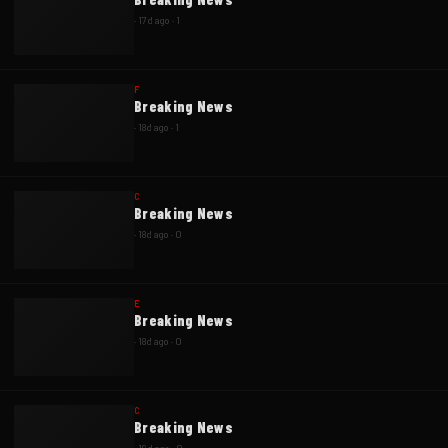
·
17d ago
·
1
F
Breaking News
·
18d ago
·
1
C
Breaking News
·
18d ago
·
0
E
Breaking News
·
18d ago
·
0
C
Breaking News