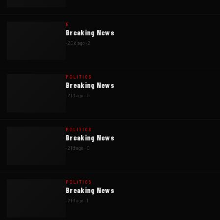
E
Breaking News
·
20d ago
·
2
POLITICS
Breaking News
·
21d ago
·
0
POLITICS
Breaking News
·
21d ago
·
0
POLITICS
Breaking News
·
21d ago
·
1