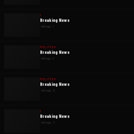
I
Breaking News
·
48d ago
·
1
POLITICS
Breaking News
·
48d ago
·
2
POLITICS
Breaking News
·
49d ago
·
0
I
Breaking News
·
49d ago
·
3