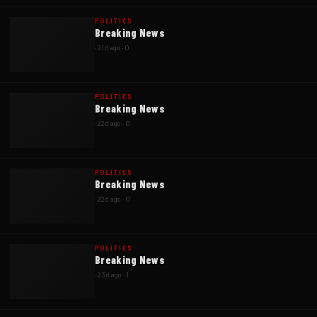
POLITICS
Breaking News
·
21d ago
·
0
POLITICS
Breaking News
·
22d ago
·
0
POLITICS
Breaking News
·
22d ago
·
0
POLITICS
Breaking News
·
23d ago
·
1