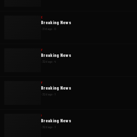
E
Breaking News
·
31d ago
·
0
F
Breaking News
·
32d ago
·
4
F
Breaking News
·
32d ago
·
1
I
Breaking News
·
32d ago
·
1