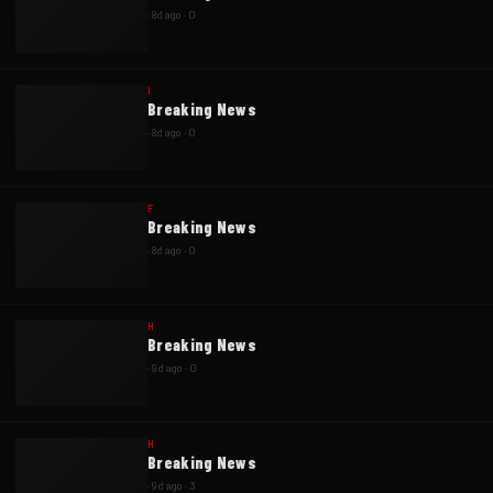
·
8d ago
·
0
I
Breaking News
·
8d ago
·
0
F
Breaking News
·
8d ago
·
0
H
Breaking News
·
9d ago
·
0
H
Breaking News
·
9d ago
·
3