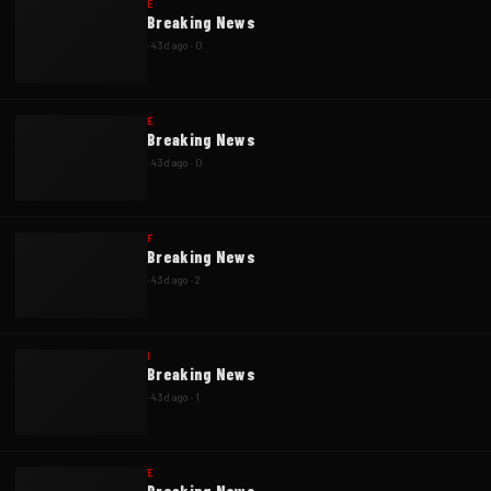
E
Breaking News
·
43d ago
·
0
E
Breaking News
·
43d ago
·
0
F
Breaking News
·
43d ago
·
2
I
Breaking News
·
43d ago
·
1
E