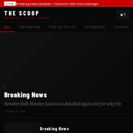
Breaking news updates -- follow for real-time coverage
LIVE
THE SCOOP
?
🧠
AMERICA FIRST NEWS
ALL
IMMIGRATION
FOREIGN POLICY
GOVERNMENT
ECONOMY
F
Breaking News
Senator Josh Hawley laid out a detailed legal case for why Dr.
·
2h ago
·
0
views
I
Breaking News