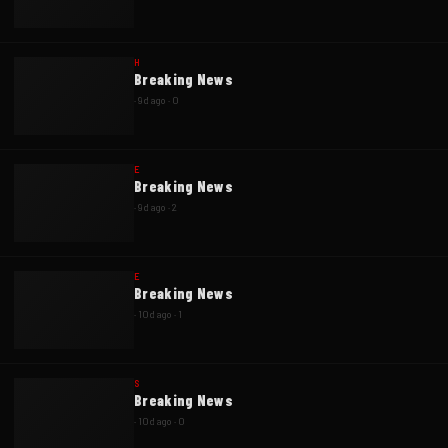
H
Breaking News
·
9d ago
·
0
E
Breaking News
·
9d ago
·
2
E
Breaking News
·
10d ago
·
1
S
Breaking News
·
10d ago
·
0