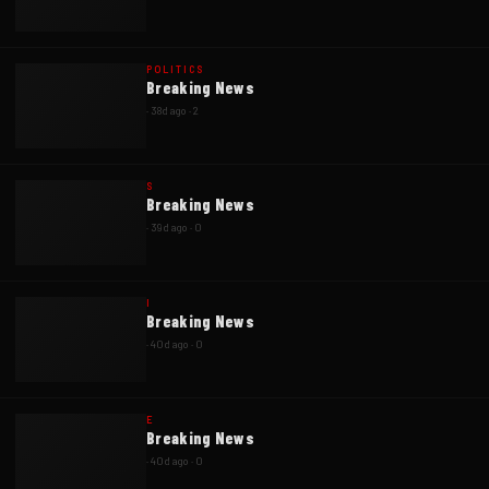
POLITICS
Breaking News
·
38d ago
·
2
S
Breaking News
·
39d ago
·
0
I
Breaking News
·
40d ago
·
0
E
Breaking News
·
40d ago
·
0