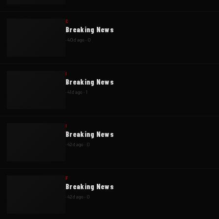
C
Breaking News
·
40d ago
·
0
I
Breaking News
·
41d ago
·
1
I
Breaking News
·
42d ago
·
0
F
Breaking News
·
42d ago
·
0