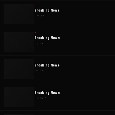
F
Breaking News
·
13d ago
·
1
E
Breaking News
·
14d ago
·
1
I
Breaking News
·
14d ago
·
1
I
Breaking News
·
14d ago
·
4