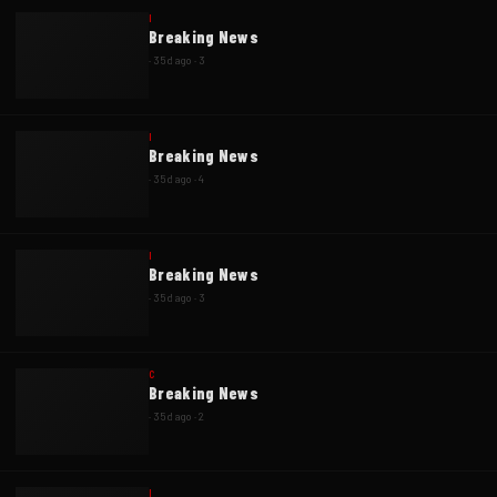
I
Breaking News
·
35d ago
·
3
I
Breaking News
·
35d ago
·
4
I
Breaking News
·
35d ago
·
3
C
Breaking News
·
35d ago
·
2
I