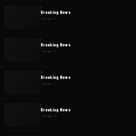
I
Breaking News
·
42d ago
·
0
I
Breaking News
·
42d ago
·
0
H
Breaking News
·
42d ago
·
1
I
Breaking News
·
43d ago
·
0