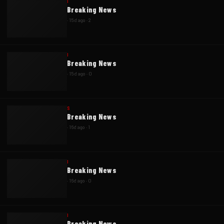
I
Breaking News
·
15d ago
·
2
I
Breaking News
·
15d ago
·
0
S
Breaking News
·
16d ago
·
1
I
Breaking News
·
16d ago
·
0
I
Breaking News