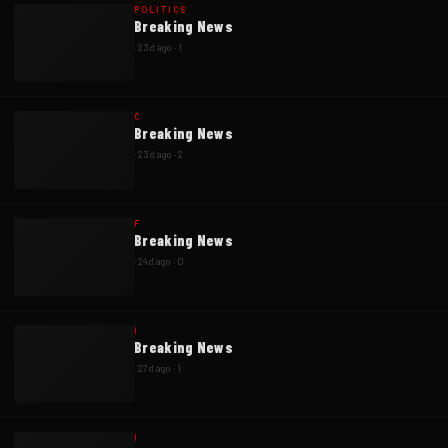
POLITICS
Breaking News
·
23d ago
·
1
C
Breaking News
·
23d ago
·
2
F
Breaking News
·
24d ago
·
0
I
Breaking News
·
27d ago
·
1
I