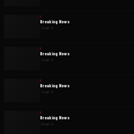
C
Breaking News
·
1d ago
·
0
E
Breaking News
·
1d ago
·
0
E
Breaking News
·
1d ago
·
0
E
Breaking News
·
2d ago
·
0